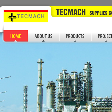
HOME
ABOUT US
PRODUCTS
PROJEC