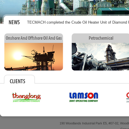
NEWS
TECMACH completed the Crude Oil Heater Unit of Diamond P
Onshore And Offshore Oil And Gas
Petrochemical
CLIENTS
190 Woodlands Industrial Park E5, #07-02, Wood