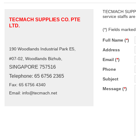
TECMACH SUPPLIE
service staffs ar
TECMACH SUPPLIES CO. PTE
LTD.
(*) Fields marked
Full Name (
*
)
190 Woodlands Industrial Park E5,
Address
#07-02, Woodlands Bizhub,
Email (
*
)
SINGAPORE 757516
Phone
Telephone: 65 6756 2365
Subject
Fax: 65 6756 4340
Message (
*
)
Email:
info@tecmach.net