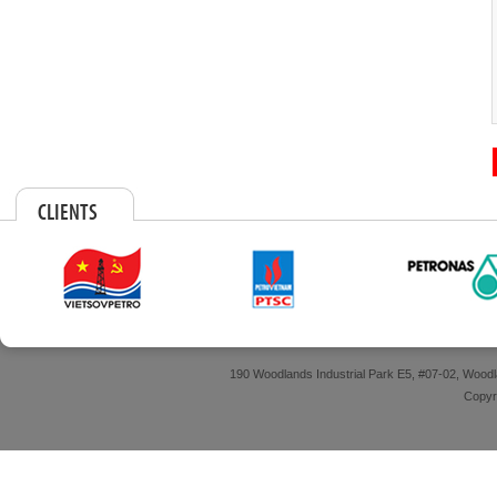
CLIENTS
190 Woodlands Industrial Park E5, #07-02, Wood
Copyri