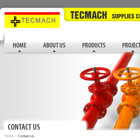
HOME
ABOUT US
PRODUCTS
PROJEC
CONTACT US
Home
/
Contact us